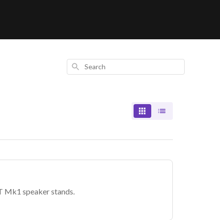
Search
T Mk1 speaker stands.