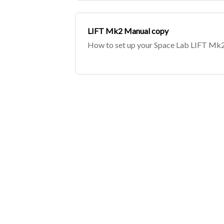
LIFT Mk2 Manual copy
How to set up your Space Lab LIFT Mk2