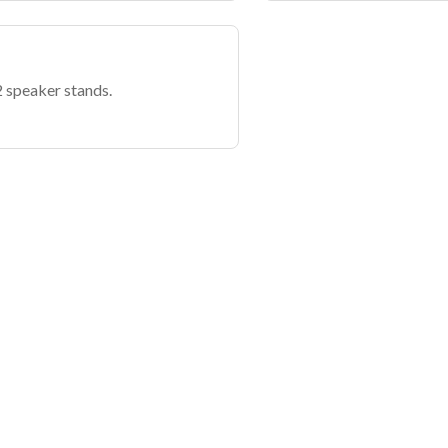
 speaker stands.