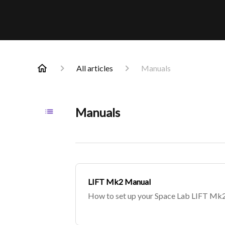
All articles
Manuals
Manuals
LIFT Mk2 Manual
How to set up your Space Lab LIFT Mk2