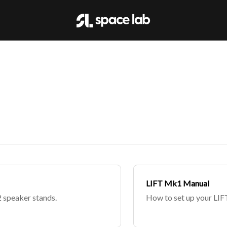
LIFT Mk1 Manual
 speaker stands.
How to set up your LIF