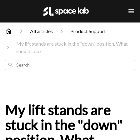
All articles
Product Support
My lift stands are stuck in the "down" position. What
should I do?
Search
My lift stands are
stuck in the "down"