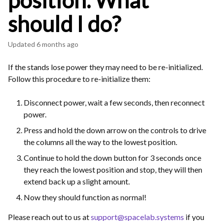
position. What
should I do?
Updated
6 months ago
If the stands lose power they may need to be re-initialized.
Follow this procedure to re-initialize them:
Disconnect power, wait a few seconds, then reconnect
power.
Press and hold the down arrow on the controls to drive
the columns all the way to the lowest position.
Continue to hold the down button for 3 seconds once
they reach the lowest position and stop, they will then
extend back up a slight amount.
Now they should function as normal!
Please reach out to us at
support@spacelab.systems
if you